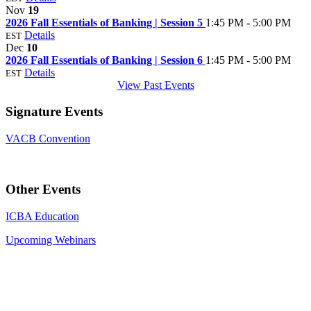
Nov
19
2026 Fall Essentials of Banking | Session 5
1:45 PM - 5:00 PM
Details
EST
Dec
10
2026 Fall Essentials of Banking | Session 6
1:45 PM - 5:00 PM
Details
EST
View Past Events
Signature Events
VACB Convention
Other Events
ICBA Education
Upcoming Webinars