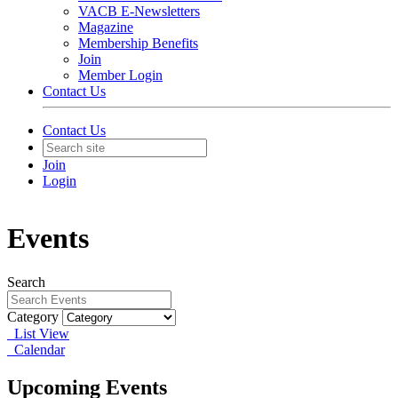
VACB E-Newsletters
Magazine
Membership Benefits
Join
Member Login
Contact Us
Contact Us
Join
Login
Events
Search
Category
List View
Calendar
Upcoming Events