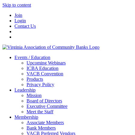
Skip to content
Join
Login
Contact Us
Events / Education
Upcoming Webinars
ICBA Education
VACB Convention
Products
Privacy Policy
Leadership
Mission
Board of Directors
Executive Committee
Meet the Staff
Membership
Associate Members
Bank Members
VACB Preferred Vendors