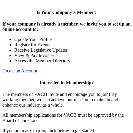
Is Your Company a Member?
If your company is already a member, we invite you to set up an
online account to:
Update Your Profile
Register for Events
Receive Legislative Updates
View & Pay Invoices
Access the Member Directory
Create an Account
Interested in Membership?
The members of VACB invite and encourage you to join! By
working together, we can achieve our mission to maintain and
enhance our industry as a whole.
All membership applications for VACB must be approved by the
Board of Directors.
If you are ready to join, click below to get started!