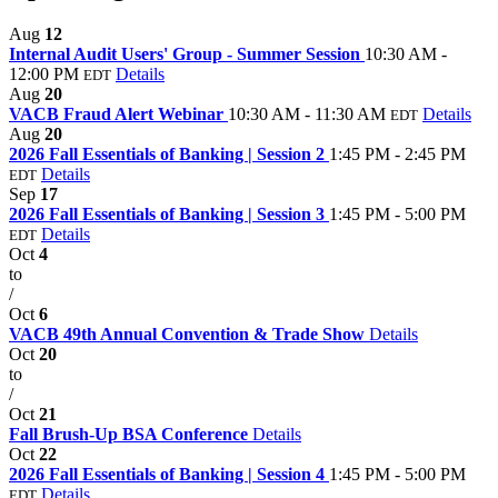
Aug
12
Internal Audit Users' Group - Summer Session
10:30 AM -
12:00 PM
Details
EDT
Aug
20
VACB Fraud Alert Webinar
10:30 AM - 11:30 AM
Details
EDT
Aug
20
2026 Fall Essentials of Banking | Session 2
1:45 PM - 2:45 PM
Details
EDT
Sep
17
2026 Fall Essentials of Banking | Session 3
1:45 PM - 5:00 PM
Details
EDT
Oct
4
to
/
Oct
6
VACB 49th Annual Convention & Trade Show
Details
Oct
20
to
/
Oct
21
Fall Brush-Up BSA Conference
Details
Oct
22
2026 Fall Essentials of Banking | Session 4
1:45 PM - 5:00 PM
Details
EDT