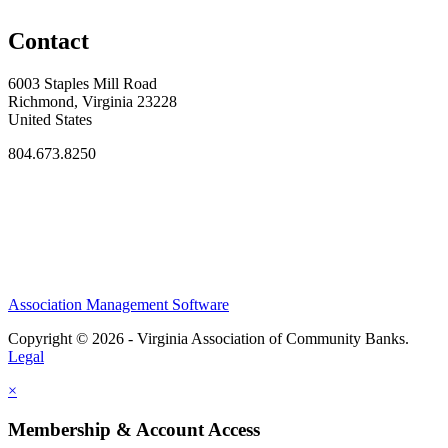
Contact
6003 Staples Mill Road
Richmond, Virginia 23228
United States
804.673.8250
Association Management Software
Copyright © 2026 - Virginia Association of Community Banks.
Legal
×
Membership & Account Access