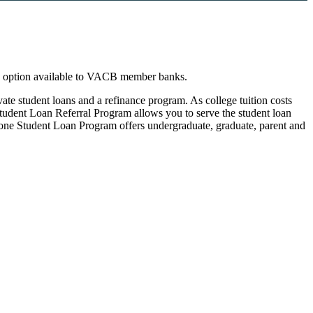
n option available to VACB member banks.
te student loans and a refinance program. As college tuition costs
Student Loan Referral Program allows you to serve the student loan
tone Student Loan Program offers undergraduate, graduate, parent and