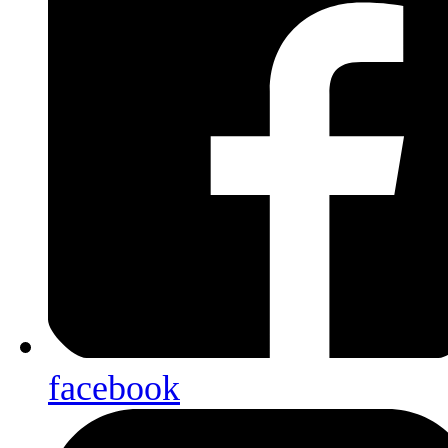
facebook