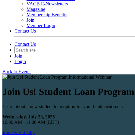
VACB E-Newsletters
Magazine
Membership Benefits
Join
Member Login
Contact Us
Contact Us
Join
Login
Back to Events
Join Us! Student Loan Program
Learn about a new student loan option for your bank customers.
Wednesday, July 23, 2025
10:00 AM - 11:00 AM (EDT)
Join Us Virtually