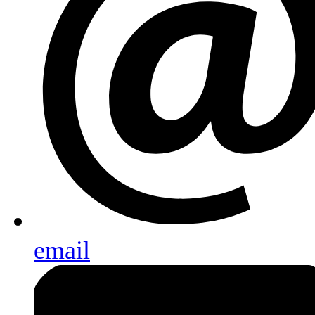
email