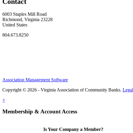
Contact
6003 Staples Mill Road
Richmond, Virginia 23228
United States
804.673.8250
Association Management Software
Copyright © 2026 - Virginia Association of Community Banks.
Lega
×
Membership & Account Access
Is Your Company a Member?