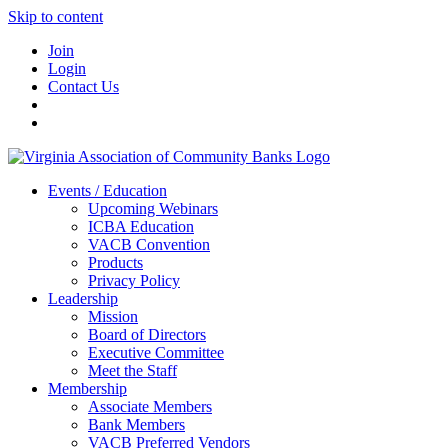
Skip to content
Join
Login
Contact Us
Events / Education
Upcoming Webinars
ICBA Education
VACB Convention
Products
Privacy Policy
Leadership
Mission
Board of Directors
Executive Committee
Meet the Staff
Membership
Associate Members
Bank Members
VACB Preferred Vendors