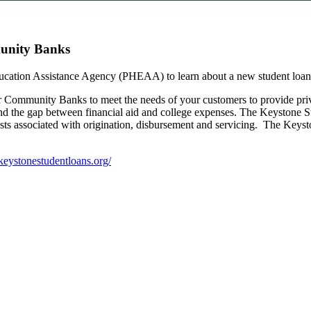
unity Banks
cation Assistance Agency (PHEAA) to learn about a new student loa
r Community Banks to meet the needs of your customers to provide priva
fund the gap between financial aid and college expenses. The Keystone 
osts associated with origination, disbursement and servicing. The Keys
/keystonestudentloans.org/