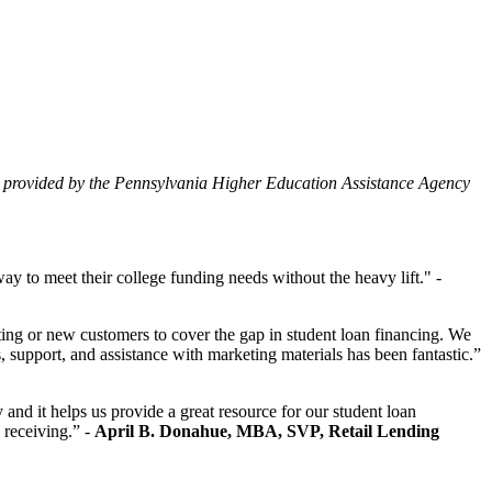
ity provided by the Pennsylvania Higher Education Assistance Agency
y to meet their college funding needs without the heavy lift." -
ing or new customers to cover the gap in student loan financing. We
, support, and assistance with marketing materials has been fantastic.”
d it helps us provide a great resource for our student loan
 receiving.” -
April B. Donahue, MBA, SVP, Retail Lending