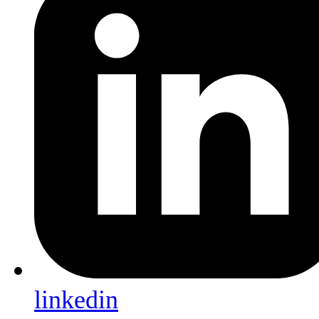
linkedin