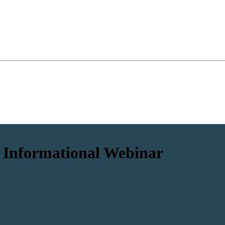
 Informational Webinar