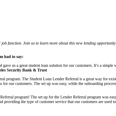
r job function. Join us to learn more about this new lending opportun
am had to say:
e us a great student loan solution for our customers. It’s a simple wa
les Security Bank & Trust
ral program. The Student Loan Lender Referral is a great way for exist
ass for our customers. The set up was easy, while the onboarding process
ferral program! The set up for the Lender Referral program was easy an
nd providing the type of customer service that our customers are used to