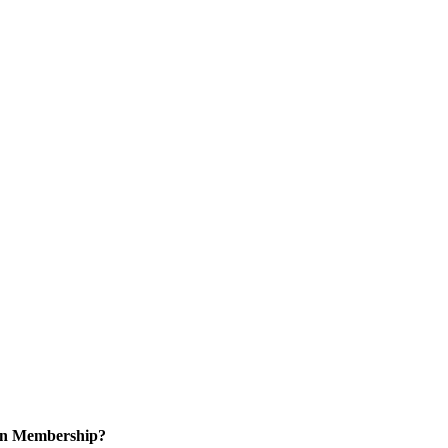
 in Membership?