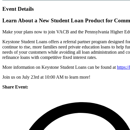
Event Details
Learn About a New Student Loan Product for Comm
Make your plans now to join VACB and the Pennsylvania Higher Edu
Keystone Student Loans offers a referral partner program designed fo
continue to rise, more families need private education loans to help 
needs of your customers while avoiding all loan administration and c
refinance loans with competitive fixed interest rates.
More information on Keystone Student Loans can be found at
https:/
Join us on July 23rd at 10:00 AM to learn more!
Share Event: