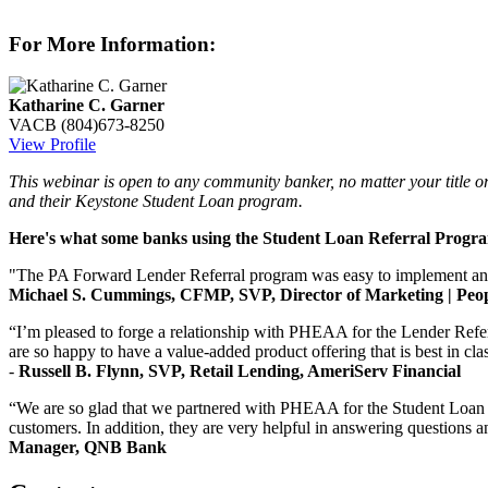
For More Information:
Katharine C. Garner
VACB
(804)673-8250
View Profile
This webinar is open to any community banker, no matter your title o
and their Keystone Student Loan program.
Here's what some banks using the Student Loan Referral Progr
"The PA Forward Lender Referral program was easy to implement and gav
Michael S. Cummings, CFMP, SVP, Director of Marketing | Peop
“I’m pleased to forge a relationship with PHEAA for the Lender Refer
are so happy to have a value-added product offering that is best in cl
-
Russell B. Flynn, SVP, Retail Lending, AmeriServ Financial
“We are so glad that we partnered with PHEAA for the Student Loan Re
customers. In addition, they are very helpful in answering questions a
Manager, QNB Bank