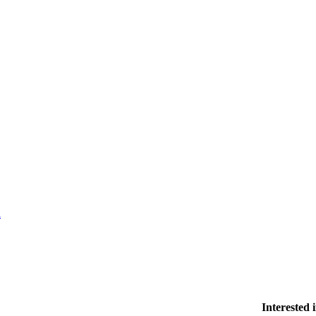
l
Interested