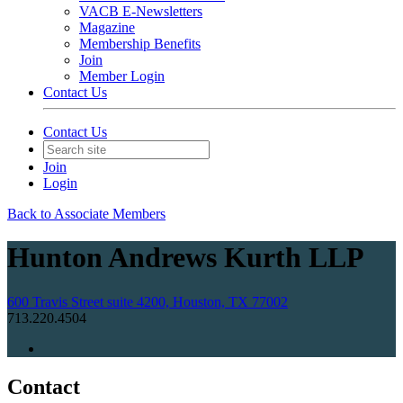
VACB E-Newsletters
Magazine
Membership Benefits
Join
Member Login
Contact Us
Contact Us
Join
Login
Back to Associate Members
Hunton Andrews Kurth LLP
600 Travis Street suite 4200, Houston, TX 77002
713.220.4504
Contact