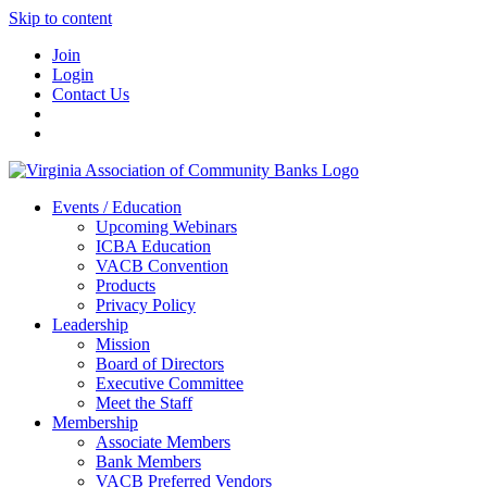
Skip to content
Join
Login
Contact Us
Events / Education
Upcoming Webinars
ICBA Education
VACB Convention
Products
Privacy Policy
Leadership
Mission
Board of Directors
Executive Committee
Meet the Staff
Membership
Associate Members
Bank Members
VACB Preferred Vendors