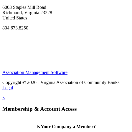
6003 Staples Mill Road
Richmond, Virginia 23228
United States
804.673.8250
Association Management Software
Copyright © 2026 - Virginia Association of Community Banks.
Legal
×
Membership & Account Access
Is Your Company a Member?