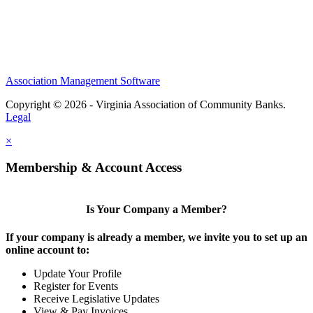
Association Management Software
Copyright © 2026 - Virginia Association of Community Banks.
Legal
×
Membership & Account Access
Is Your Company a Member?
If your company is already a member, we invite you to set up an
online account to:
Update Your Profile
Register for Events
Receive Legislative Updates
View & Pay Invoices