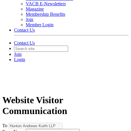
VACB E-Newsletters
Magazine
Membership Benefits
Join
Member Login
Contact Us
Contact Us
Join
Login
Website Visitor
Communication
To