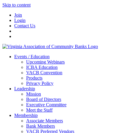
Skip to content
Join
Login
Contact Us
Events / Education
Upcoming Webinars
ICBA Education
VACB Convention
Products
Privacy Policy
Leadership
Mission
Board of Directors
Executive Committee
Meet the Staff
Membership
Associate Members
Bank Members
VACB Preferred Vendors