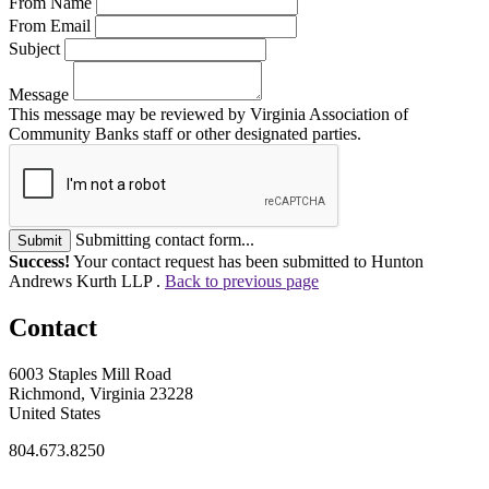
From Name
From Email
Subject
Message
This message may be reviewed by Virginia Association of
Community Banks staff or other designated parties.
Submitting contact form...
Submit
Success!
Your contact request has been submitted to Hunton
Andrews Kurth LLP .
Back to previous page
Contact
6003 Staples Mill Road
Richmond, Virginia 23228
United States
804.673.8250