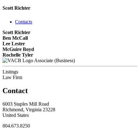
Scott Richter
Contacts
Scott Richter
Ben McCall
Lee Lester
McGuire Boyd
Rochelle Tyler
Associate (Business)
Listings
Law Firm
Contact
6003 Staples Mill Road
Richmond, Virginia 23228
United States
804.673.8250