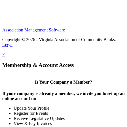
Association Management Software
Copyright © 2026 - Virginia Association of Community Banks.
Legal
×
Membership & Account Access
Is Your Company a Member?
If your company is already a member, we invite you to set up an
online account to:
Update Your Profile
Register for Events
Receive Legislative Updates
View & Pay Invoices