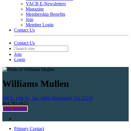
VACB E-Newsletters
Magazine
Membership Benefits
Join
Member Login
Contact Us
Contact Us
Join
Login
Williams Mullen
200 S. 10th St., Ste. 1600, Richmond, VA 23219
804.783.6923
Visit Website
Primary Contact