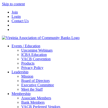
Skip to content
Join
Login
Contact Us
Events / Education
Upcoming Webinars
ICBA Education
VACB Convention
Products
Privacy Policy
Leadership
Mission
Board of Directors
Executive Committee
Meet the Staff
Membership
Associate Members
Bank Members
VACB Preferred Vendors