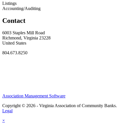
Listings
Accounting/Auditing
Contact
6003 Staples Mill Road
Richmond, Virginia 23228
United States
804.673.8250
Association Management Software
Copyright © 2026 - Virginia Association of Community Banks.
Legal
×