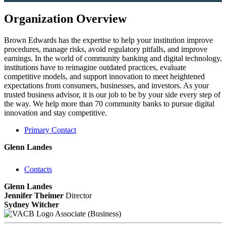
Organization Overview
Brown Edwards has the expertise to help your institution improve
procedures, manage risks, avoid regulatory pitfalls, and improve
earnings. In the world of community banking and digital technology,
institutions have to reimagine outdated practices, evaluate
competitive models, and support innovation to meet heightened
expectations from consumers, businesses, and investors. As your
trusted business advisor, it is our job to be by your side every step of
the way. We help more than 70 community banks to pursue digital
innovation and stay competitive.
Primary Contact
Glenn Landes
Contacts
Glenn Landes
Jennifer Theimer
Director
Sydney Witcher
Associate (Business)