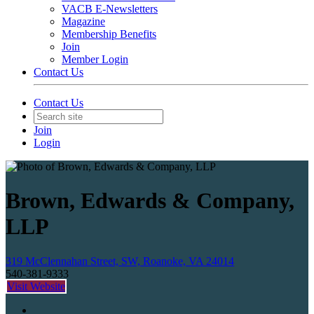
VACB E-Newsletters
Magazine
Membership Benefits
Join
Member Login
Contact Us
Contact Us
Join
Login
Brown, Edwards & Company,
LLP
319 McClennahan Street, SW, Roanoke, VA 24014
540-381-9333
Visit Website