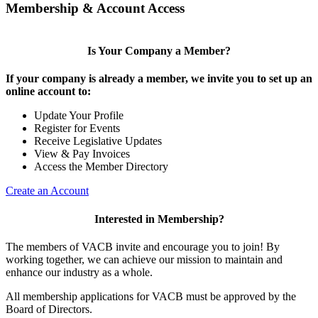
Membership & Account Access
Is Your Company a Member?
If your company is already a member, we invite you to set up an
online account to:
Update Your Profile
Register for Events
Receive Legislative Updates
View & Pay Invoices
Access the Member Directory
Create an Account
Interested in Membership?
The members of VACB invite and encourage you to join! By
working together, we can achieve our mission to maintain and
enhance our industry as a whole.
All membership applications for VACB must be approved by the
Board of Directors.