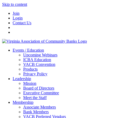
Skip to content
Join
Login
Contact Us
Events / Education
Upcoming Webinars
ICBA Education
VACB Convention
Products
Privacy Policy
Leadership
Mission
Board of Directors
Executive Committee
Meet the Staff
Membership
Associate Members
Bank Members
VACB Preferred Vendors