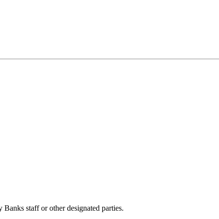
anks staff or other designated parties.