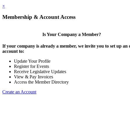
×
Membership & Account Access
Is Your Company a Member?
If your company is already a member, we invite you to set up an 
account to:
Update Your Profile
Register for Events
Receive Legislative Updates
View & Pay Invoices
Access the Member Directory
Create an Account