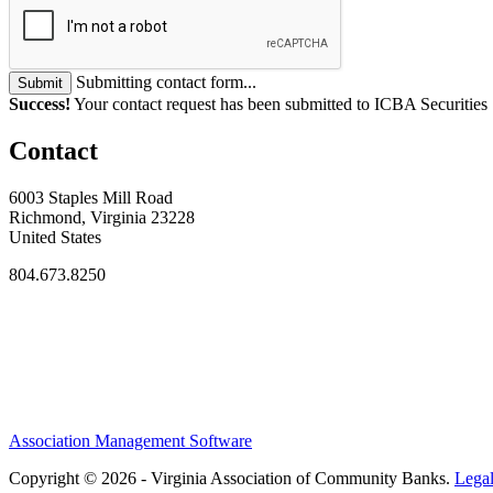
Submitting contact form...
Submit
Success!
Your contact request has been submitted to ICBA Securities
Contact
6003 Staples Mill Road
Richmond, Virginia 23228
United States
804.673.8250
Association Management Software
Copyright © 2026 - Virginia Association of Community Banks.
Lega