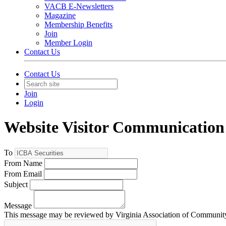
VACB E-Newsletters
Magazine
Membership Benefits
Join
Member Login
Contact Us
Contact Us
Join
Login
Website Visitor Communication
To
From Name
From Email
Subject
Message
This message may be reviewed by Virginia Association of Community B