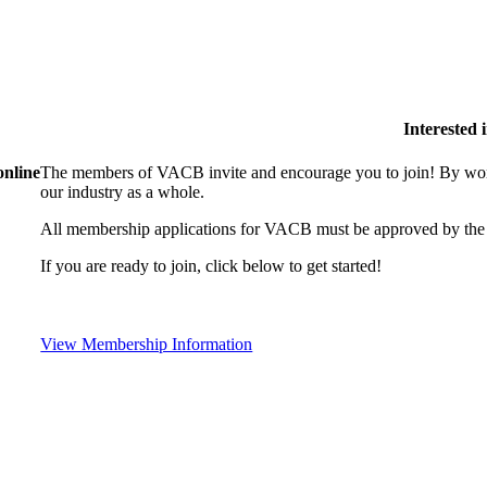
Interested
online
The members of VACB invite and encourage you to join! By work
our industry as a whole.
All membership applications for VACB must be approved by the 
If you are ready to join, click below to get started!
View Membership Information