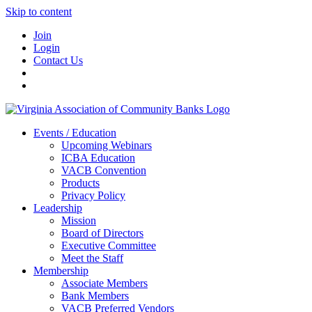
Skip to content
Join
Login
Contact Us
Events / Education
Upcoming Webinars
ICBA Education
VACB Convention
Products
Privacy Policy
Leadership
Mission
Board of Directors
Executive Committee
Meet the Staff
Membership
Associate Members
Bank Members
VACB Preferred Vendors