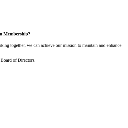
 in Membership?
ing together, we can achieve our mission to maintain and enhance
Board of Directors.