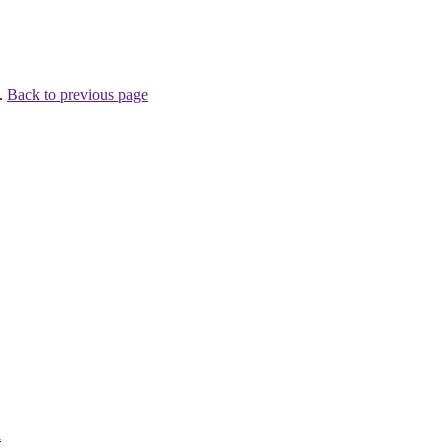
 .
Back to previous page
l