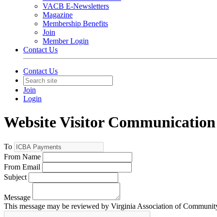
VACB E-Newsletters
Magazine
Membership Benefits
Join
Member Login
Contact Us
Contact Us
Join
Login
Website Visitor Communication
To
From Name
From Email
Subject
Message
This message may be reviewed by Virginia Association of Community B