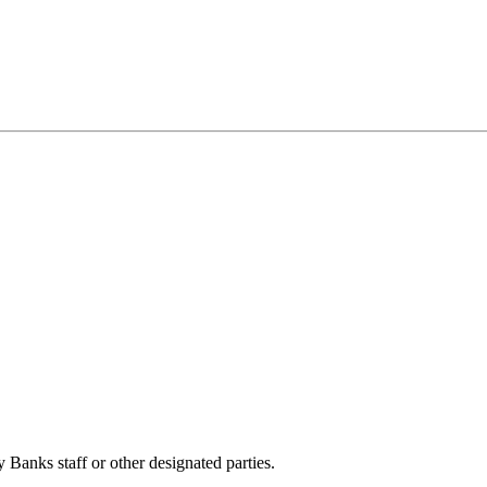
anks staff or other designated parties.