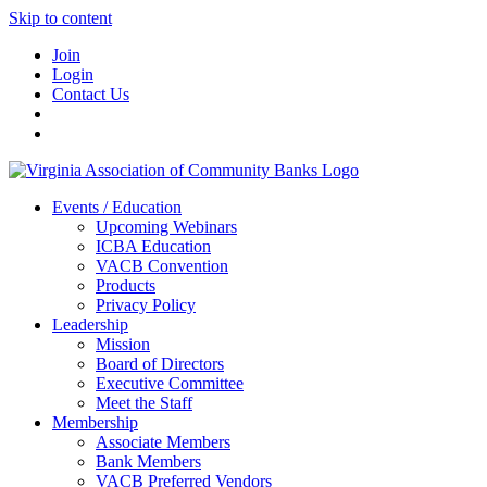
Skip to content
Join
Login
Contact Us
Events / Education
Upcoming Webinars
ICBA Education
VACB Convention
Products
Privacy Policy
Leadership
Mission
Board of Directors
Executive Committee
Meet the Staff
Membership
Associate Members
Bank Members
VACB Preferred Vendors