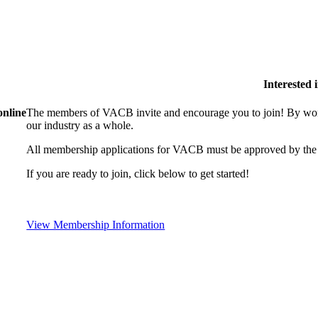
Interested
online
The members of VACB invite and encourage you to join! By work
our industry as a whole.
All membership applications for VACB must be approved by the 
If you are ready to join, click below to get started!
View Membership Information