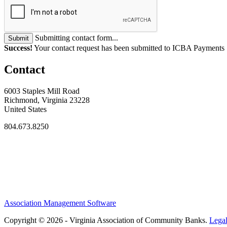
Submitting contact form...
Submit
Success!
Your contact request has been submitted to ICBA Payments
Contact
6003 Staples Mill Road
Richmond, Virginia 23228
United States
804.673.8250
Association Management Software
Copyright © 2026 - Virginia Association of Community Banks.
Lega