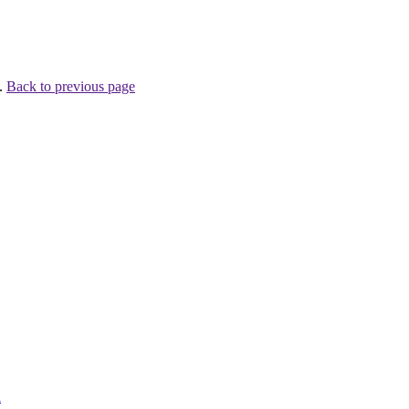
 .
Back to previous page
l