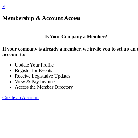
×
Membership & Account Access
Is Your Company a Member?
If your company is already a member, we invite you to set up an 
account to:
Update Your Profile
Register for Events
Receive Legislative Updates
View & Pay Invoices
Access the Member Directory
Create an Account