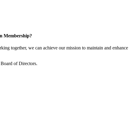
 in Membership?
ing together, we can achieve our mission to maintain and enhance
Board of Directors.