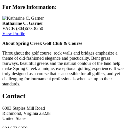
For More Information:
Katharine C. Garner
VACB
(804)673-8250
View Profile
About Spring Creek Golf Club & Course
Throughout the golf course, rock walls and bridges emphasize a
theme of old-fashioned elegance and practicality. Bent grass
fairways, beautiful greens and the natural contour of the land help
make Spring Creek a unique, exceptional golfing experience. It was
truly designed as a course that is accessible for all golfers, and yet
challenging for tournament professionals when set up to their
standards.
Contact
6003 Staples Mill Road
Richmond, Virginia 23228
United States