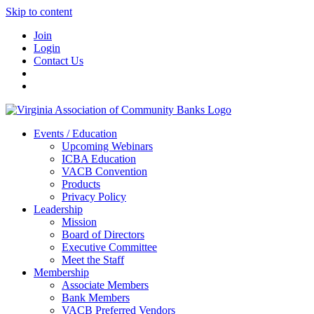
Skip to content
Join
Login
Contact Us
Events / Education
Upcoming Webinars
ICBA Education
VACB Convention
Products
Privacy Policy
Leadership
Mission
Board of Directors
Executive Committee
Meet the Staff
Membership
Associate Members
Bank Members
VACB Preferred Vendors