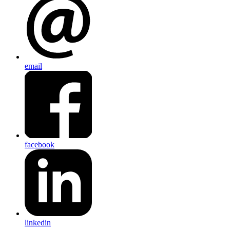
email
facebook
linkedin