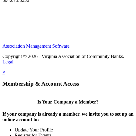
804.673.8250
Association Management Software
Copyright © 2026 - Virginia Association of Community Banks.
Legal
×
Membership & Account Access
Is Your Company a Member?
If your company is already a member, we invite you to set up an
online account to:
Update Your Profile
Register for Events