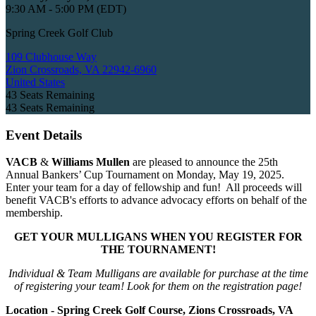
9:30 AM - 5:00 PM (EDT)
Spring Creek Golf Club
109 Clubhouse Way
Zion Crossroads, VA 22942-6960
United States
43
Seats Remaining
43
Seats Remaining
Event Details
VACB
&
Williams Mullen
are pleased to announce the 25th
Annual Bankers’ Cup Tournament on Monday, May 19, 2025.
Enter your team for a day of fellowship and fun! All proceeds will
benefit VACB's efforts to advance advocacy efforts on behalf of the
membership.
GET YOUR MULLIGANS WHEN YOU REGISTER FOR
THE TOURNAMENT!
Individual & Team Mulligans are available for purchase at the time
of registering your team! Look for them on the registration page!
Location - Spring Creek Golf Course, Zions Crossroads, VA