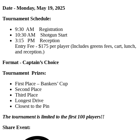
Date - Monday, May 19, 2025
Tournament Schedule:
9:30 AM Registration
10:30 AM Shotgun Start
3:15 PM Reception
Entry Fee - $175 per player (Includes greens fees, cart, lunch,
and reception.)
Format - Captain’s Choice
Tournament Prizes:
First Place – Bankers’ Cup
Second Place
Third Place
Longest Drive
Closest to the Pin
The tournament is limited to the first 100 players!!
Share Event: