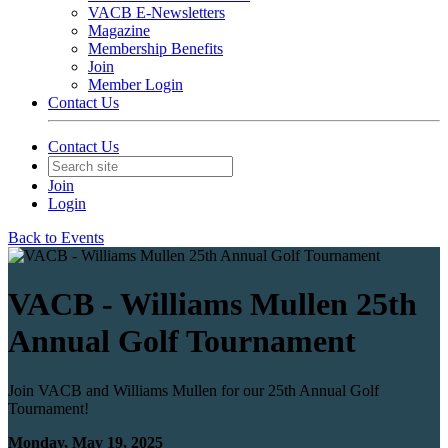
VACB E-Newsletters
Magazine
Membership Benefits
Join
Member Login
Contact Us
Contact Us
Join
Login
Back to Events
VACB - Williams Mullen 25th
Annual Golf Tournament
Join VACB and Williams Mullen for our 25th Annual Golf
Tournament!
Monday, May 19, 2025