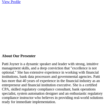
View Profile
About Our Presenter
Patti Joyner is a dynamic speaker and leader with strong, intuitive
management skills, and a deep conviction that "excellence is not
optional." She has extensive experience in working with financial
institutions, bank data processors and governmental agencies. Patti
has more that 40 years of experience in the financial industry as an
entrepreneur and financial institution executive. She is a certified
CPA, skilled regulatory compliance consultant, bank operations
specialist, system automation designer and an enthusiastic regulatory
compliance instructor who believes in providing real-world solutions
ready for immediate implementation.