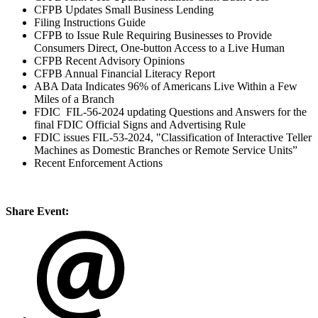
CFPB Updates Small Business Lending
Filing Instructions Guide
CFPB to Issue Rule Requiring Businesses to Provide
Consumers Direct, One-button Access to a Live Human
CFPB Recent Advisory Opinions
CFPB Annual Financial Literacy Report
ABA Data Indicates 96% of Americans Live Within a Few
Miles of a Branch
FDIC FIL-56-2024 updating Questions and Answers for the
final FDIC Official Signs and Advertising Rule
FDIC issues FIL-53-2024, "Classification of Interactive Teller
Machines as Domestic Branches or Remote Service Units”
Recent Enforcement Actions
Share Event: