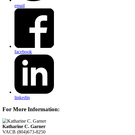
email
facebook
linkedin
For More Information:
Katharine C. Garner
VACB
(804)673-8250