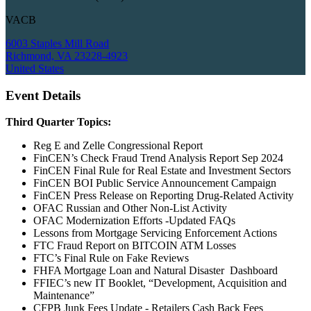
VACB
6003 Staples Mill Road
Richmond, VA 23228-4923
United States
Event Details
Third Quarter Topics:
Reg E and Zelle Congressional Report
FinCEN’s Check Fraud Trend Analysis Report Sep 2024
FinCEN Final Rule for Real Estate and Investment Sectors
FinCEN BOI Public Service Announcement Campaign
FinCEN Press Release on Reporting Drug-Related Activity
OFAC Russian and Other Non-List Activity
OFAC Modernization Efforts -Updated FAQs
Lessons from Mortgage Servicing Enforcement Actions
FTC Fraud Report on BITCOIN ATM Losses
FTC’s Final Rule on Fake Reviews
FHFA Mortgage Loan and Natural Disaster Dashboard
FFIEC’s new IT Booklet, “Development, Acquisition and
Maintenance”
CFPB Junk Fees Update - Retailers Cash Back Fees