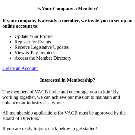
Is Your Company a Member?
If your company is already a member, we invite you to set up an
online account to:
Update Your Profile
Register for Events
Receive Legislative Updates
View & Pay Invoices
Access the Member Directory
Create an Account
Interested in Membership?
The members of VACB invite and encourage you to join! By
working together, we can achieve our mission to maintain and
enhance our industry as a whole.
All membership applications for VACB must be approved by the
Board of Directors.
If you are ready to join, click below to get started!