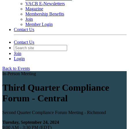
VACB E-Newsletters
Magazine
Membership Benefits
Join
Member Login
Contact Us
Contact Us
Join
Login
Back to Events
In-Person Meeting
Third Quarter Compliance
Forum - Central
Second Quarter Compliance Forum Meeting - Richmond
Tuesday, September 24, 2024
9:00 AM - 3:30 PM (EDT)