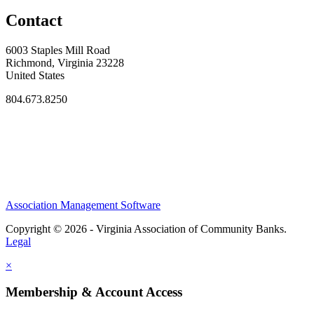
Contact
6003 Staples Mill Road
Richmond, Virginia 23228
United States
804.673.8250
Association Management Software
Copyright © 2026 - Virginia Association of Community Banks.
Legal
×
Membership & Account Access