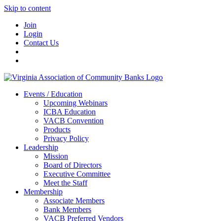
Skip to content
Join
Login
Contact Us
Events / Education
Upcoming Webinars
ICBA Education
VACB Convention
Products
Privacy Policy
Leadership
Mission
Board of Directors
Executive Committee
Meet the Staff
Membership
Associate Members
Bank Members
VACB Preferred Vendors