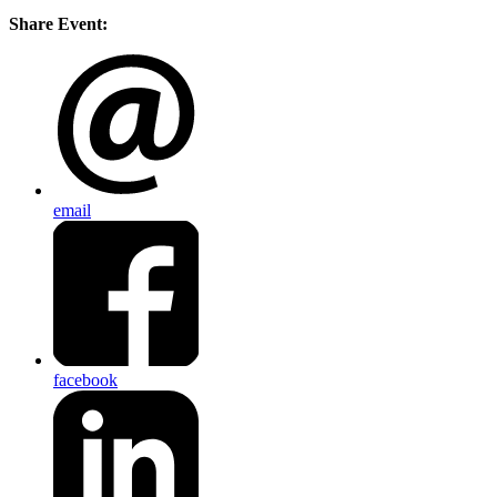
Share Event:
email
facebook