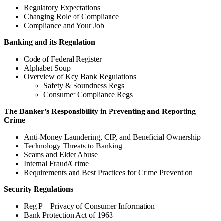
Regulatory Expectations
Changing Role of Compliance
Compliance and Your Job
Banking and its Regulation
Code of Federal Register
Alphabet Soup
Overview of Key Bank Regulations
Safety & Soundness Regs
Consumer Compliance Regs
The Banker’s Responsibility in Preventing and Reporting
Crime
Anti-Money Laundering, CIP, and Beneficial Ownership
Technology Threats to Banking
Scams and Elder Abuse
Internal Fraud/Crime
Requirements and Best Practices for Crime Prevention
Security Regulations
Reg P – Privacy of Consumer Information
Bank Protection Act of 1968