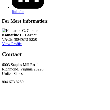
linkedin
For More Information:
Katharine C. Garner
VACB
(804)673-8250
View Profile
Contact
6003 Staples Mill Road
Richmond, Virginia 23228
United States
804.673.8250