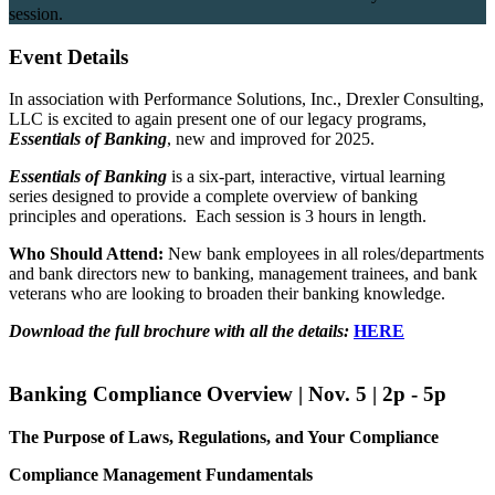
session.
Event Details
In association with Performance Solutions, Inc., Drexler Consulting,
LLC is excited to again present one of our legacy programs,
Essentials of Banking
, new and improved for 2025.
Essentials of Banking
is a six-part, interactive, virtual learning
series designed to provide a complete overview of banking
principles and operations. Each session is 3 hours in length.
Who Should Attend:
New bank employees in all roles/departments
and bank directors new to banking, management trainees, and bank
veterans who are looking to broaden their banking knowledge.
Download the full brochure with all the details:
HERE
Banking Compliance Overview | Nov. 5 | 2p - 5p
The Purpose of Laws, Regulations, and Your Compliance
Compliance Management Fundamentals