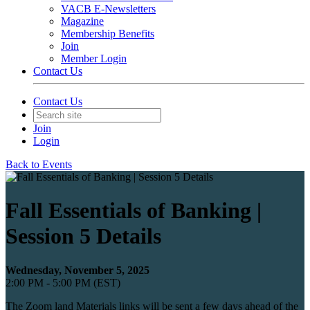
VACB E-Newsletters
Magazine
Membership Benefits
Join
Member Login
Contact Us
Contact Us
Join
Login
Back to Events
Fall Essentials of Banking |
Session 5 Details
Wednesday, November 5, 2025
2:00 PM - 5:00 PM (EST)
The Zoom land Materials links will be sent a few days ahead of the