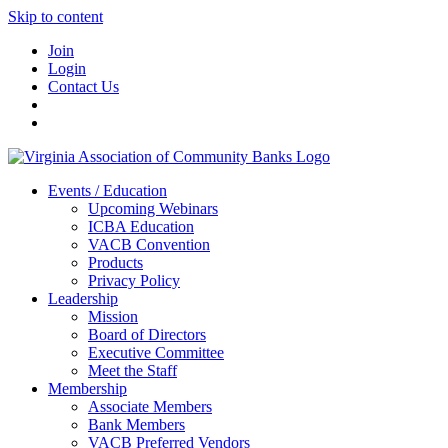
Skip to content
Join
Login
Contact Us
Events / Education
Upcoming Webinars
ICBA Education
VACB Convention
Products
Privacy Policy
Leadership
Mission
Board of Directors
Executive Committee
Meet the Staff
Membership
Associate Members
Bank Members
VACB Preferred Vendors