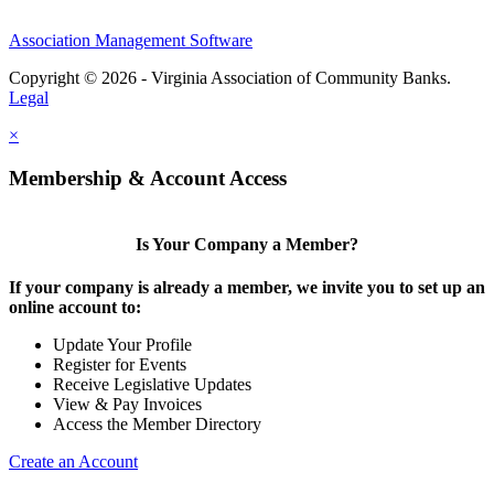
Association Management Software
Copyright © 2026 - Virginia Association of Community Banks.
Legal
×
Membership & Account Access
Is Your Company a Member?
If your company is already a member, we invite you to set up an
online account to:
Update Your Profile
Register for Events
Receive Legislative Updates
View & Pay Invoices
Access the Member Directory
Create an Account