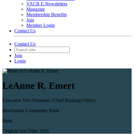
VACB E-Newsletters
Magazine
Membership Benefits
Join
Member Login
Contact Us
Contact Us
Join
Login
LeAnne R. Emert
Executive Vice President / ​Chief Banking Officer
Benchmark Community Bank
Bank
Original Join Date: 2026