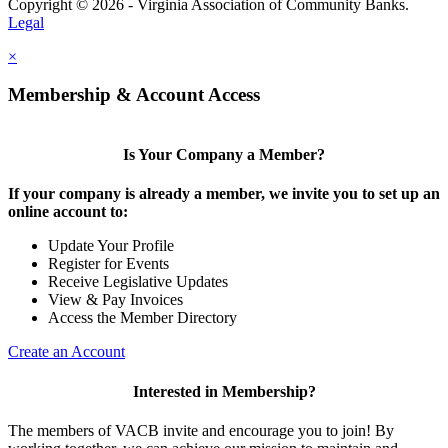
Copyright © 2026 - Virginia Association of Community Banks.
Legal
×
Membership & Account Access
Is Your Company a Member?
If your company is already a member, we invite you to set up an
online account to:
Update Your Profile
Register for Events
Receive Legislative Updates
View & Pay Invoices
Access the Member Directory
Create an Account
Interested in Membership?
The members of VACB invite and encourage you to join! By