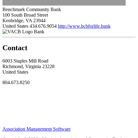
Benchmark Community Bank
100 South Broad Street
Kenbridge, VA 23944
United States
434.676.9054
http://www.bcbforlife.bank
Bank
Contact
6003 Staples Mill Road
Richmond, Virginia 23228
United States
804.673.8250
Association Management Software