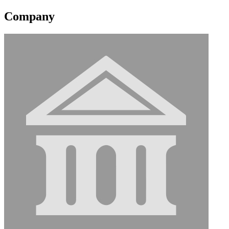
Company