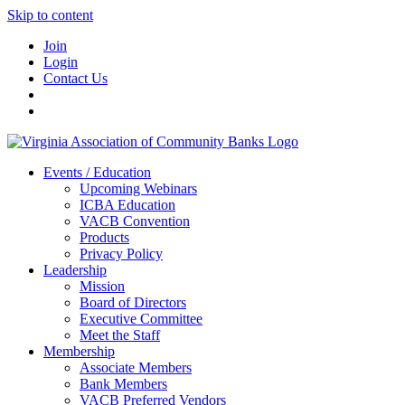
Skip to content
Join
Login
Contact Us
Events / Education
Upcoming Webinars
ICBA Education
VACB Convention
Products
Privacy Policy
Leadership
Mission
Board of Directors
Executive Committee
Meet the Staff
Membership
Associate Members
Bank Members
VACB Preferred Vendors