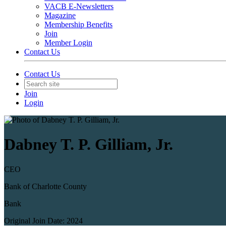
VACB E-Newsletters
Magazine
Membership Benefits
Join
Member Login
Contact Us
Contact Us
Join
Login
Dabney T. P. Gilliam, Jr.
CEO
Bank of Charlotte County
Bank
Original Join Date: 2024