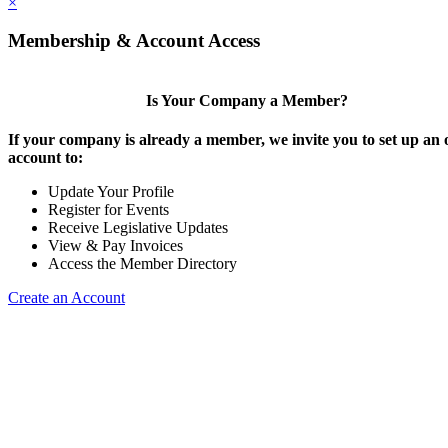
×
Membership & Account Access
Is Your Company a Member?
If your company is already a member, we invite you to set up an 
account to:
Update Your Profile
Register for Events
Receive Legislative Updates
View & Pay Invoices
Access the Member Directory
Create an Account