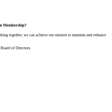
 in Membership?
ing together, we can achieve our mission to maintain and enhance
Board of Directors.