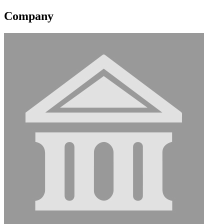
Company