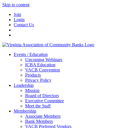
Skip to content
Join
Login
Contact Us
Events / Education
Upcoming Webinars
ICBA Education
VACB Convention
Products
Privacy Policy
Leadership
Mission
Board of Directors
Executive Committee
Meet the Staff
Membership
Associate Members
Bank Members
VACB Preferred Vendors