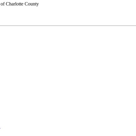
of Charlotte County
l