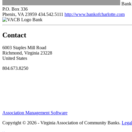
Bank 
P.O. Box 336
Phenix, VA 23959
434.542.5111
http://www.bankofcharlotte.com
Bank
Contact
6003 Staples Mill Road
Richmond, Virginia 23228
United States
804.673.8250
Association Management Software
Copyright © 2026 - Virginia Association of Community Banks.
Lega