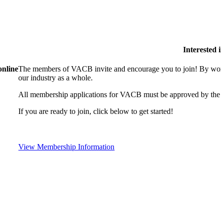
Interested
online
The members of VACB invite and encourage you to join! By work
our industry as a whole.
All membership applications for VACB must be approved by the 
If you are ready to join, click below to get started!
View Membership Information