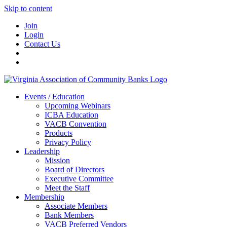
Skip to content
Join
Login
Contact Us
Events / Education
Upcoming Webinars
ICBA Education
VACB Convention
Products
Privacy Policy
Leadership
Mission
Board of Directors
Executive Committee
Meet the Staff
Membership
Associate Members
Bank Members
VACB Preferred Vendors