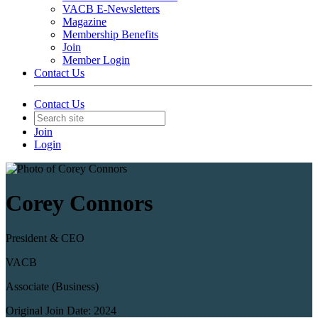
VACB E-Newsletters
Magazine
Membership Benefits
Join
Member Login
Contact Us
Contact Us
Join
Login
Corey Connors
President & CEO
VACB
Associate (Business)
Original Join Date: 2024