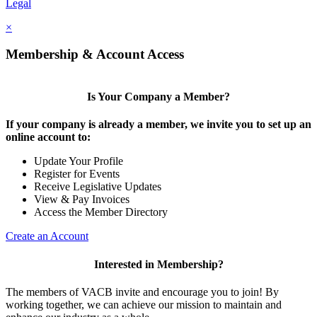
Legal
×
Membership & Account Access
Is Your Company a Member?
If your company is already a member, we invite you to set up an
online account to:
Update Your Profile
Register for Events
Receive Legislative Updates
View & Pay Invoices
Access the Member Directory
Create an Account
Interested in Membership?
The members of VACB invite and encourage you to join! By
working together, we can achieve our mission to maintain and