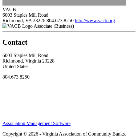
VACB
6003 Staples Mill Road
Richmond, VA 23226
804.673.8250
http://www.vacb.org
Associate (Business)
Contact
6003 Staples Mill Road
Richmond, Virginia 23228
United States
804.673.8250
Association Management Software
Copyright © 2026 - Virginia Association of Community Banks.