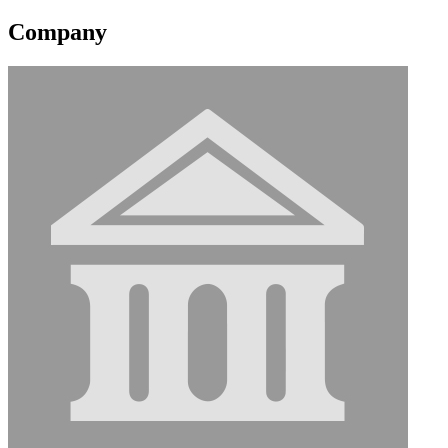
Company