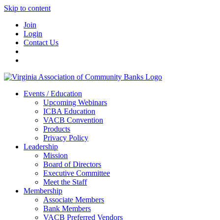
Skip to content
Join
Login
Contact Us
Events / Education
Upcoming Webinars
ICBA Education
VACB Convention
Products
Privacy Policy
Leadership
Mission
Board of Directors
Executive Committee
Meet the Staff
Membership
Associate Members
Bank Members
VACB Preferred Vendors