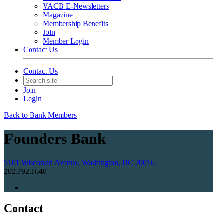
VACB E-Newsletters
Magazine
Membership Benefits
Join
Member Login
Contact Us
Contact Us
Join
Login
Back to Bank Members
Founders Bank
5101 Wisconsin Avenue, Washington, DC 20016
202.792.1648
Contact