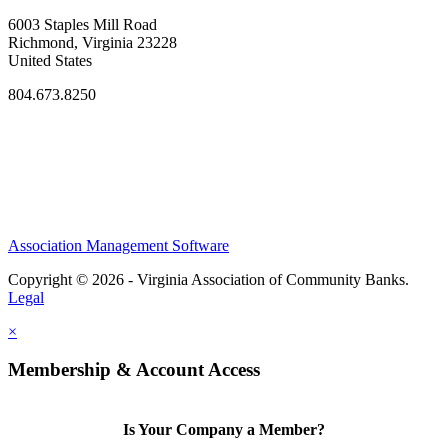
6003 Staples Mill Road
Richmond, Virginia 23228
United States
804.673.8250
Association Management Software
Copyright © 2026 - Virginia Association of Community Banks.
Legal
×
Membership & Account Access
Is Your Company a Member?