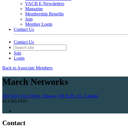
VACB E-Newsletters
Magazine
Membership Benefits
Join
Member Login
Contact Us
Contact Us
Join
Login
Back to Associate Members
March Networks
303 Terry Fox Drive, Ottawa, ON K2K 3J1, Canada
613.591.8181
Contact