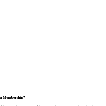
 in Membership?