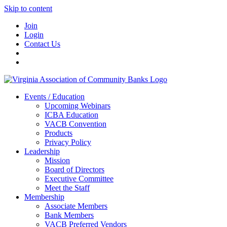
Skip to content
Join
Login
Contact Us
Events / Education
Upcoming Webinars
ICBA Education
VACB Convention
Products
Privacy Policy
Leadership
Mission
Board of Directors
Executive Committee
Meet the Staff
Membership
Associate Members
Bank Members
VACB Preferred Vendors