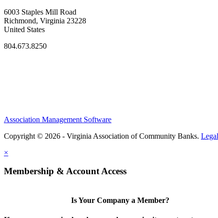
6003 Staples Mill Road
Richmond, Virginia 23228
United States
804.673.8250
Association Management Software
Copyright © 2026 - Virginia Association of Community Banks.
Lega
×
Membership & Account Access
Is Your Company a Member?