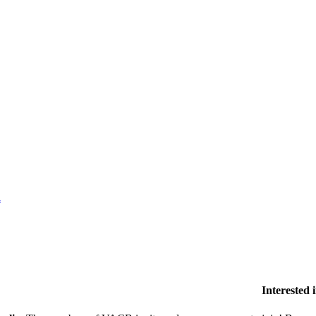
l
Interested