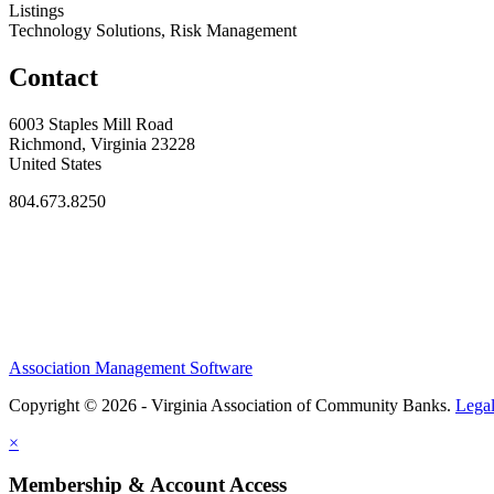
Listings
Technology Solutions, Risk Management
Contact
6003 Staples Mill Road
Richmond, Virginia 23228
United States
804.673.8250
Association Management Software
Copyright © 2026 - Virginia Association of Community Banks.
Lega
×
Membership & Account Access