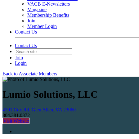
VACB E-Newsletters
Magazine
Membership Benefits
Join
Member Login
Contact Us
Contact Us
Join
Login
Back to Associate Members
Lumio Solutions, LLC
4701 Cox Rd, Glen Allen, VA 23060
804.381.0372
Visit Website