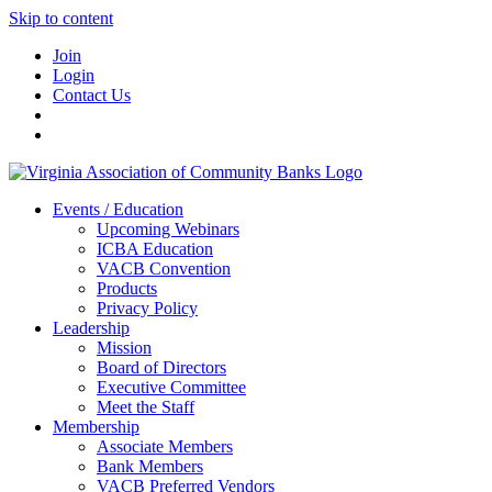
Skip to content
Join
Login
Contact Us
Events / Education
Upcoming Webinars
ICBA Education
VACB Convention
Products
Privacy Policy
Leadership
Mission
Board of Directors
Executive Committee
Meet the Staff
Membership
Associate Members
Bank Members
VACB Preferred Vendors