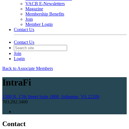
VACB E-Newsletters
Magazine
Membership Benefits
Join
Member Login
Contact Us
Contact Us
Join
Login
Back to Associate Members
IntraFi
1300 N. 17th Street Suite 1800, Arlington, VA 22209
703.292.3400
Contact