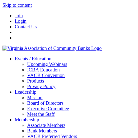
Skip to content
Join
Login
Contact Us
Events / Education
Upcoming Webinars
ICBA Education
VACB Convention
Products
Privacy Policy
Leadership
Mission
Board of Directors
Executive Committee
Meet the Staff
Membership
Associate Members
Bank Members
VACB Preferred Vendors