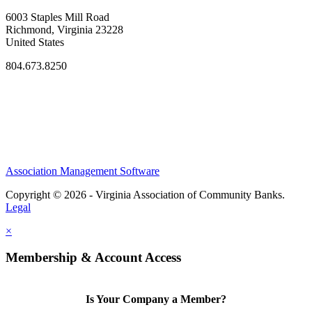
6003 Staples Mill Road
Richmond, Virginia 23228
United States
804.673.8250
Association Management Software
Copyright © 2026 - Virginia Association of Community Banks.
Legal
×
Membership & Account Access
Is Your Company a Member?